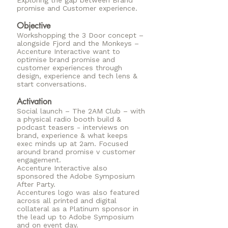
Exploring the gap between Brand
promise and Customer experience.
Objective
Workshopping the 3 Door concept –
alongside Fjord and the Monkeys –
Accenture Interactive want to
optimise brand promise and
customer experiences through
design, experience and tech lens &
start conversations.
Activation
Social launch – The 2AM Club – with
a physical radio booth build &
podcast teasers - interviews on
brand, experience & what keeps
exec minds up at 2am. Focused
around brand promise v customer
engagement.
Accenture Interactive also
sponsored the Adobe Symposium
After Party.
Accentures logo was also featured
across all printed and digital
collateral as a Platinum sponsor in
the lead up to Adobe Symposium
and on event day.