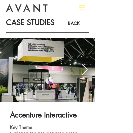
CASE STUDIES
BACK
Accenture Interactive​
Key Theme