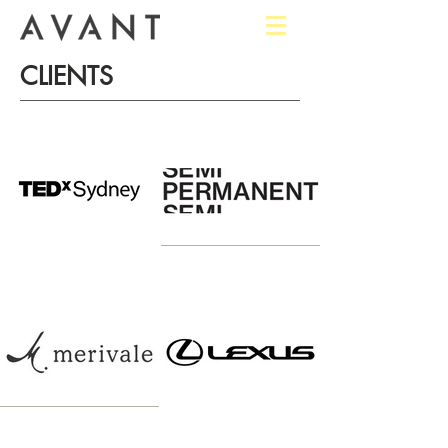
CLIENTS