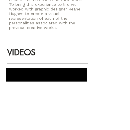
To bring this experience to life we
worked with graphic designer Keane
Hughes to create a visual
representation of each of the
personalities associated with the
previous creative works.
VIDEOS