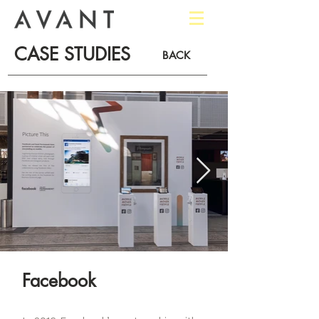
CASE STUDIES
BACK
Facebook​