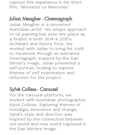
capture this experience in his short
film, ‘Moments to Memories’.
Julian Meagher - Cinemagraph
Julian Meagher is a renowned
Australian artist. His unique approach
to oil painting has seen him place as
a finalist in both 2014 & 2015’s
Archibald and Wynne Prize. We
worked with Julian to bring his craft
to Facebook through an animated
Cinemagraph. Inspired by the Dan
Winter’s image, Julian presented a
self portrait, looking to explore
themes of self examination and
reflection for the project.
Sylvè Colless - Carousel
For the carousel platform, we
worked with Australian photographer,
Sylvè Colless. Exploring themes of
nostalgia, innocence and change,
Sylvè’s style and direction was
inspired by the connection between
old world and new world captured in
the Dan Winters image.