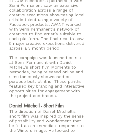
In 2016 Facebook’s partnership with
Semi Permanent saw an extensive
collaboration across a range of
creative executions showcasing local
artistic talent using a variety of
Facebook products. AVANT worked
with Semi Permanent’s network of
creatives to find artist’s suitable to
each platform. The final results saw
5 major creative executions delivered
across a 3 month period.
The campaign was launched on site
at Semi Permanent with Daniel
Mitchell’s short film Moments to
Memories, being released online and
simultaneously showcased on
purpose built plinths. These plinths
featured key branding and interactive
opportunities for engagement with
the project and brands.
Daniel Mitchell - Short Film
The direction of Daniel Mitchell’s
short film was inspired by the sense
of possibility and wonderment that
he felt as an immediate response to
the Winters image. He looked to