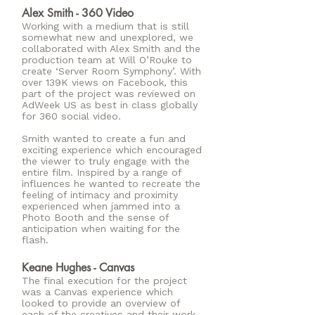
Alex Smith - 360 Video
Working with a medium that is still
somewhat new and unexplored, we
collaborated with Alex Smith and the
production team at Will O’Rouke to
create ‘Server Room Symphony’. With
over 139K views on Facebook, this
part of the project was reviewed on
AdWeek US as best in class globally
for 360 social video.
Smith wanted to create a fun and
exciting experience which encouraged
the viewer to truly engage with the
entire film. Inspired by a range of
influences he wanted to recreate the
feeling of intimacy and proximity
experienced when jammed into a
Photo Booth and the sense of
anticipation when waiting for the
flash.
Keane Hughes - Canvas
The final execution for the project
was a Canvas experience which
looked to provide an overview of
each of the creatives and their work.