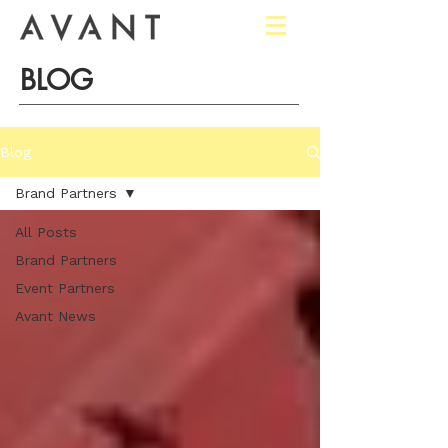
BLOG
Blog
Brand Partners
All Posts
Brand Partners
Event Partners
Avant News