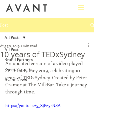
Post
All Posts
Aug 30, 2019
1 min read
All Posts
10 years of TEDxSydney
Brand Partners
An updated version of a video played 
Event Partners
at TEDxSydney 2019, celebrating 10 
years of TEDxSydney. Created by Peter 
Avant News
Cramer at The MilkBar. Take a journey 
through time.
https://youtu.be/5_XjPzyrNSA