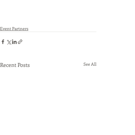
Event Partners
Recent Posts
See All